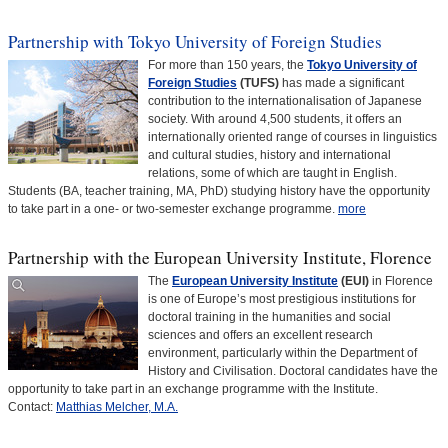
Partnership with Tokyo University of Foreign Studies
For more than 150 years, the
Tokyo University of
Foreign Studies
(TUFS)
has made a significant
contribution to the internationalisation of Japanese
society. With around 4,500 students, it offers an
internationally oriented range of courses in linguistics
and cultural studies, history and international
relations, some of which are taught in English.
Students (BA, teacher training, MA, PhD) studying history have the opportunity
to take part in a one- or two-semester exchange programme.
more
Partnership with the European University Institute, Florence
The
European University Institute
(EUI)
in Florence
is one of Europe’s most prestigious institutions for
doctoral training in the humanities and social
sciences and offers an excellent research
environment, particularly within the Department of
History and Civilisation. Doctoral candidates have the
opportunity to take part in an exchange programme with the Institute.
Contact:
Matthias Melcher, M.A.