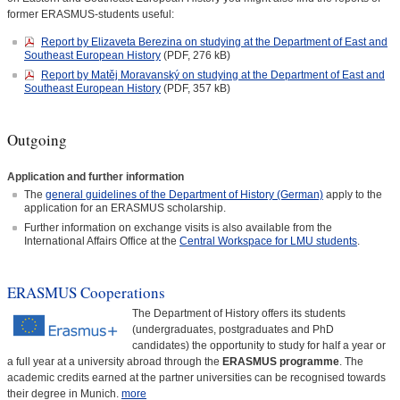
former ERASMUS-students useful:
Report by Elizaveta Berezina on studying at the Department of East and
Southeast European History
(PDF, 276 kB)
Report by Matěj Moravanský on studying at the Department of East and
Southeast European History
(PDF, 357 kB)
Outgoing
Application and further information
The
general guidelines of the Department of History (German)
apply to the
application for an ERASMUS scholarship.
Further information on exchange visits is also available from the
International Affairs Office at the
Central Workspace for LMU students
.
ERASMUS Cooperations
The Department of History offers its students
(undergraduates, postgraduates and PhD
candidates) the opportunity to study for half a year or
a full year at a university abroad through the
ERASMUS programme
. The
academic credits earned at the partner universities can be recognised towards
their degree in Munich.
more