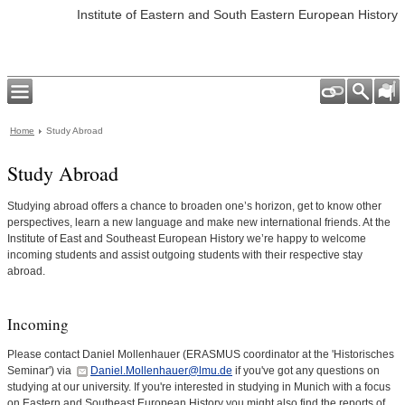
Institute of Eastern and South Eastern European History
Home
Study Abroad
Study Abroad
Studying abroad offers a chance to broaden one’s horizon, get to know other
perspectives, learn a new language and make new international friends. At the
Institute of East and Southeast European History we’re happy to welcome
incoming students and assist outgoing students with their respective stay
abroad.
Incoming
Please contact Daniel Mollenhauer (ERASMUS coordinator at the 'Historisches
Seminar') via
Daniel.Mollenhauer@lmu.de
if you've got any questions on
studying at our university. If you're interested in studying in Munich with a focus
on Eastern and Southeast European History you might also find the reports of